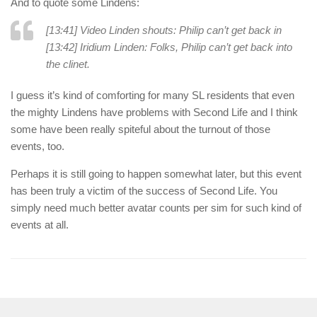
And to quote some Lindens:
[13:41] Video Linden shouts: Philip can’t get back in
[13:42] Iridium Linden: Folks, Philip can’t get back into
the clinet.
I guess it’s kind of comforting for many SL residents that even
the mighty Lindens have problems with Second Life and I think
some have been really spiteful about the turnout of those
events, too.
Perhaps it is still going to happen somewhat later, but this event
has been truly a victim of the success of Second Life. You
simply need much better avatar counts per sim for such kind of
events at all.