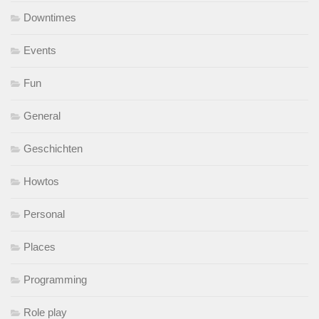
Downtimes
Events
Fun
General
Geschichten
Howtos
Personal
Places
Programming
Role play