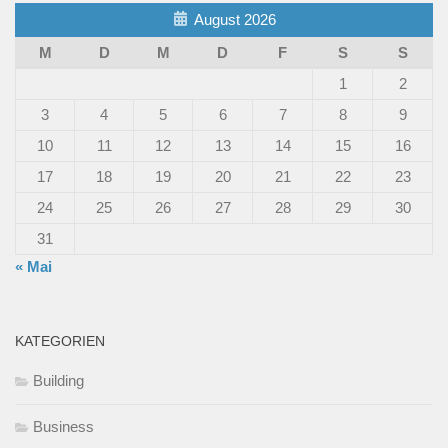
August 2026
M
D
M
D
F
S
S
1
2
3
4
5
6
7
8
9
10
11
12
13
14
15
16
17
18
19
20
21
22
23
24
25
26
27
28
29
30
31
« Mai
KATEGORIEN
Building
Business