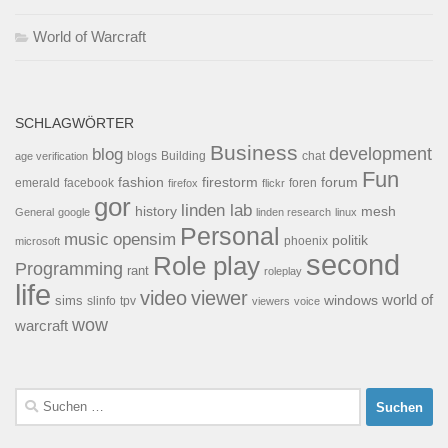
World of Warcraft
SCHLAGWÖRTER
Business
development
blog
blogs
Building
chat
age verification
Fun
forum
fashion
firestorm
facebook
foren
emerald
firefox
flickr
gor
linden lab
history
mesh
General
google
linden research
linux
Personal
opensim
music
politik
phoenix
microsoft
second
Role play
Programming
rant
roleplay
life
video
viewer
world of
windows
sims
tpv
slinfo
viewers
voice
wow
warcraft
Suchen
nach: