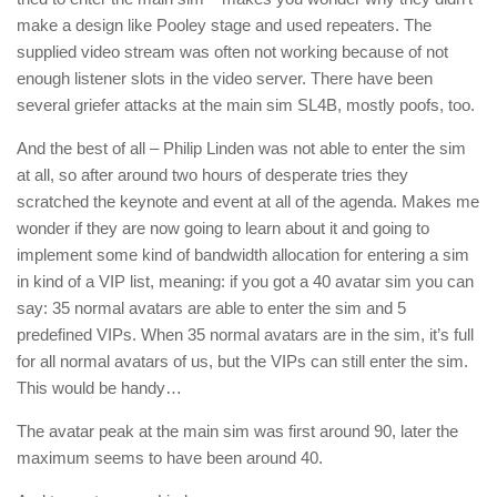
make a design like Pooley stage and used repeaters. The
supplied video stream was often not working because of not
enough listener slots in the video server. There have been
several griefer attacks at the main sim SL4B, mostly poofs, too.
And the best of all – Philip Linden was not able to enter the sim
at all, so after around two hours of desperate tries they
scratched the keynote and event at all of the agenda. Makes me
wonder if they are now going to learn about it and going to
implement some kind of bandwidth allocation for entering a sim
in kind of a VIP list, meaning: if you got a 40 avatar sim you can
say: 35 normal avatars are able to enter the sim and 5
predefined VIPs. When 35 normal avatars are in the sim, it’s full
for all normal avatars of us, but the VIPs can still enter the sim.
This would be handy…
The avatar peak at the main sim was first around 90, later the
maximum seems to have been around 40.