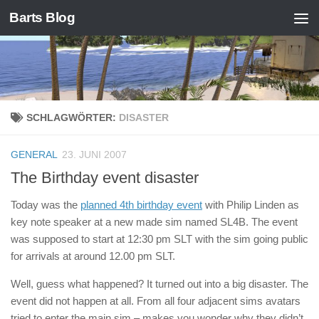
Barts Blog
Zum Inhalt springen
SCHLAGWÖRTER:
DISASTER
GENERAL
23. JUNI 2007
The Birthday event disaster
Today was the
planned 4th birthday event
with Philip Linden as
key note speaker at a new made sim named SL4B. The event
was supposed to start at 12:30 pm SLT with the sim going public
for arrivals at around 12.00 pm SLT.
Well, guess what happened? It turned out into a big disaster. The
event did not happen at all. From all four adjacent sims avatars
tried to enter the main sim – makes you wonder why they didn’t