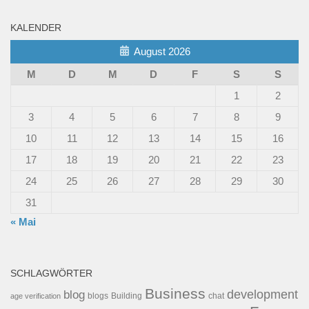
KALENDER
August 2026
M
D
M
D
F
S
S
1
2
3
4
5
6
7
8
9
10
11
12
13
14
15
16
17
18
19
20
21
22
23
24
25
26
27
28
29
30
31
« Mai
SCHLAGWÖRTER
Business
development
blog
blogs
Building
chat
age verification