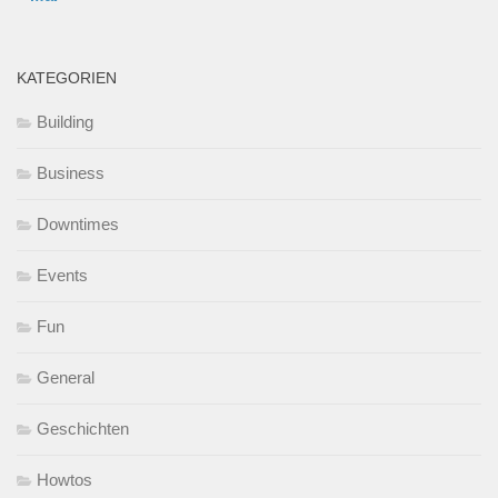
KATEGORIEN
Building
Business
Downtimes
Events
Fun
General
Geschichten
Howtos