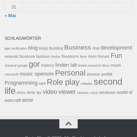
31
« Mai
SCHLAGWÖRTER
Business
development
blog
blogs
Building
chat
age verification
Fun
forum
fashion
firestorm
facebook
foren
emerald
firefox
flickr
gor
linden lab
history
mesh
General
google
linden research
linux
Personal
opensim
music
politik
phoenix
microsoft
second
Role play
Programming
rant
roleplay
life
video
viewer
world of
windows
sims
tpv
slinfo
viewers
voice
wow
warcraft