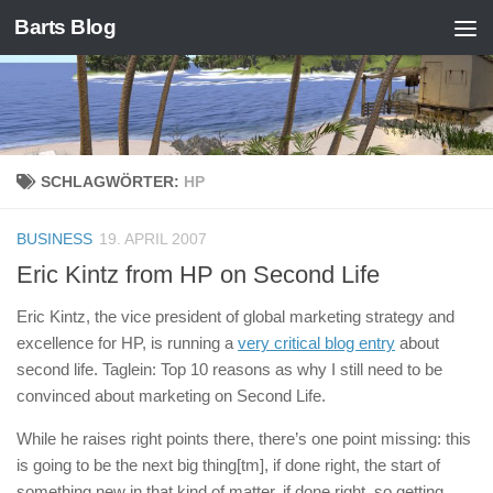
Barts Blog
Zum Inhalt springen
SCHLAGWÖRTER:
HP
BUSINESS
19. APRIL 2007
Eric Kintz from HP on Second Life
Eric Kintz, the vice president of global marketing strategy and
excellence for HP, is running a
very critical blog entry
about
second life. Taglein: Top 10 reasons as why I still need to be
convinced about marketing on Second Life.
While he raises right points there, there’s one point missing: this
is going to be the next big thing[tm], if done right, the start of
something new in that kind of matter, if done right, so getting