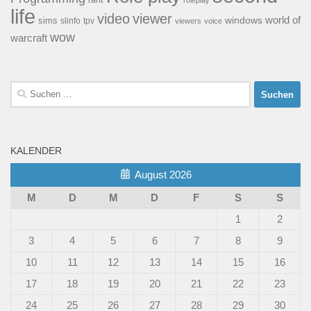
rant
roleplay
life
video
viewer
world of
windows
sims
tpv
slinfo
viewers
voice
wow
warcraft
Suchen
nach:
KALENDER
August 2026
M
D
M
D
F
S
S
1
2
3
4
5
6
7
8
9
10
11
12
13
14
15
16
17
18
19
20
21
22
23
24
25
26
27
28
29
30