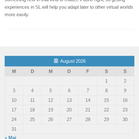
experiences in SL will help you adapt later to other virtual worlds
more easily.
August 2026
M
D
M
D
F
S
S
1
2
3
4
5
6
7
8
9
10
11
12
13
14
15
16
17
18
19
20
21
22
23
24
25
26
27
28
29
30
31
« Mai