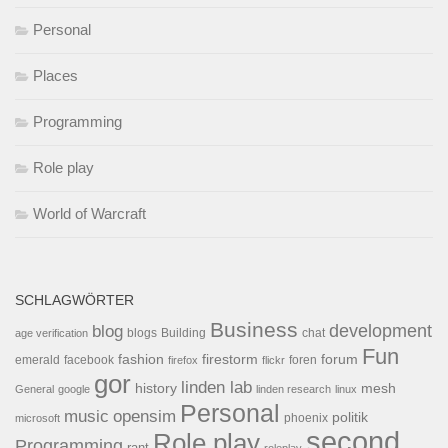
Personal
Places
Programming
Role play
World of Warcraft
SCHLAGWÖRTER
Business
development
blog
blogs
Building
chat
age verification
Fun
forum
fashion
firestorm
facebook
foren
emerald
firefox
flickr
gor
linden lab
history
mesh
General
google
linden research
linux
Personal
opensim
music
politik
phoenix
microsoft
second
Role play
Programming