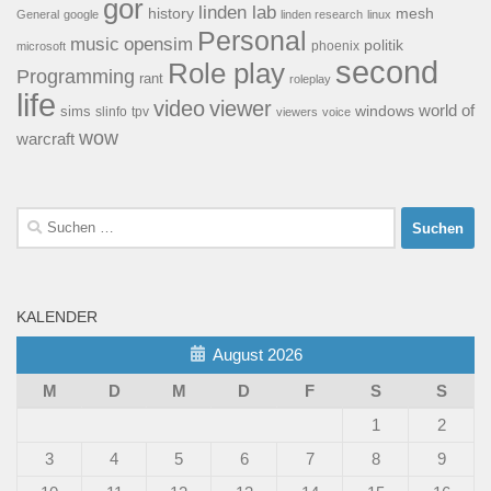
gor
linden lab
history
mesh
General
google
linden research
linux
Personal
opensim
music
politik
phoenix
microsoft
second
Role play
Programming
rant
roleplay
life
video
viewer
world of
windows
sims
tpv
slinfo
viewers
voice
wow
warcraft
Suchen
nach:
KALENDER
August 2026
M
D
M
D
F
S
S
1
2
3
4
5
6
7
8
9