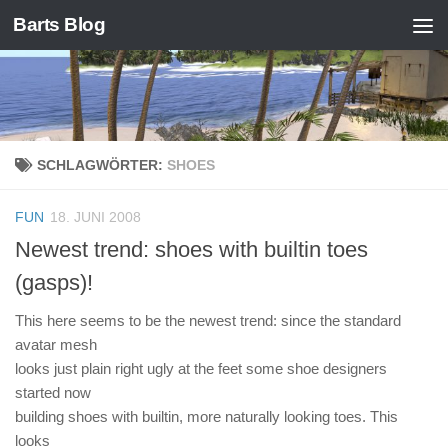
Barts Blog
Zum Inhalt springen
SCHLAGWÖRTER:
SHOES
FUN
18. JUNI 2008
Newest trend: shoes with builtin toes
(gasps)!
This here seems to be the newest trend: since the standard
avatar mesh
looks just plain right ugly at the feet some shoe designers
started now
building shoes with builtin, more naturally looking toes. This
looks