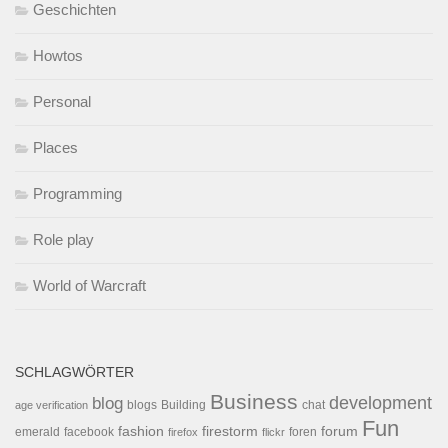
Geschichten
Howtos
Personal
Places
Programming
Role play
World of Warcraft
SCHLAGWÖRTER
Business
development
blog
blogs
Building
chat
age verification
Fun
forum
fashion
firestorm
facebook
foren
emerald
firefox
flickr