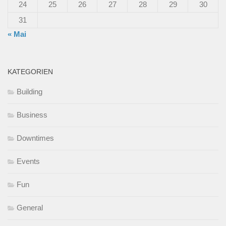
24
25
26
27
28
29
30
31
« Mai
KATEGORIEN
Building
Business
Downtimes
Events
Fun
General