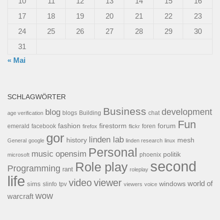
10
11
12
13
14
15
16
17
18
19
20
21
22
23
24
25
26
27
28
29
30
31
« Mai
SCHLAGWÖRTER
Business
development
blog
blogs
Building
chat
age verification
Fun
forum
fashion
firestorm
facebook
foren
emerald
firefox
flickr
gor
linden lab
history
mesh
General
google
linden research
linux
Personal
opensim
music
politik
phoenix
microsoft
second
Role play
Programming
rant
roleplay
life
video
viewer
world of
windows
sims
tpv
slinfo
viewers
voice
wow
warcraft