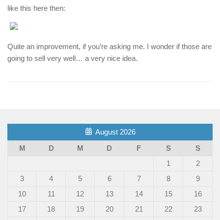
like this here then:
Quite an improvement, if you’re asking me. I wonder if those are
going to sell very well… a very nice idea.
August 2026
M
D
M
D
F
S
S
1
2
3
4
5
6
7
8
9
10
11
12
13
14
15
16
17
18
19
20
21
22
23