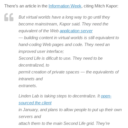
There’s an article in the
Information Week
, citing Mitch Kapor:
But virtual worlds have a long way to go until they
become mainstream, Kapor said. They need the
equivalent of the Web
application server
— building content in virtual worlds is still equivalent to
hand-coding Web pages and code. They need an
improved user interface;
Second Life is dificult to use. They need to be
decentralized, to
permit creation of private spaces — the equivalents of
intranets and
extranets.
Linden Lab is taking steps to decentralize. It
open-
sourced the client
in January, and plans to allow people to put up their own
servers and
attach them to the main Second Life grid. They’re