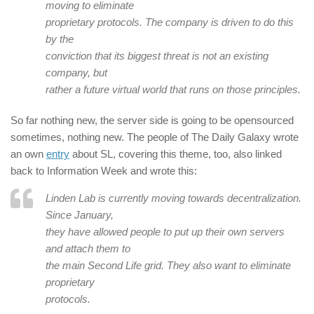
moving to eliminate
proprietary protocols. The company is driven to do this
by the
conviction that its biggest threat is not an existing
company, but
rather a future virtual world that runs on those principles.
So far nothing new, the server side is going to be opensourced
sometimes, nothing new. The people of The Daily Galaxy wrote
an own
entry
about SL, covering this theme, too, also linked
back to Information Week and wrote this:
Linden Lab is currently moving towards decentralization.
Since January,
they have allowed people to put up their own servers
and attach them to
the main Second Life grid. They also want to eliminate
proprietary
protocols.