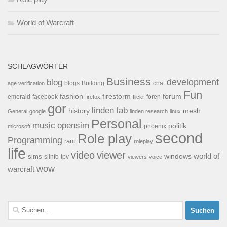
World of Warcraft
SCHLAGWÖRTER
Business
development
blog
blogs
Building
chat
age verification
Fun
forum
fashion
firestorm
facebook
foren
emerald
firefox
flickr
gor
linden lab
history
mesh
General
google
linden research
linux
Personal
opensim
music
politik
phoenix
microsoft
second
Role play
Programming
rant
roleplay
life
video
viewer
world of
windows
sims
tpv
slinfo
viewers
voice
wow
warcraft
Suchen
nach: