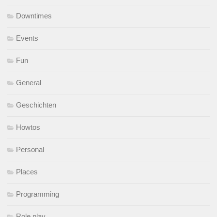
Downtimes
Events
Fun
General
Geschichten
Howtos
Personal
Places
Programming
Role play