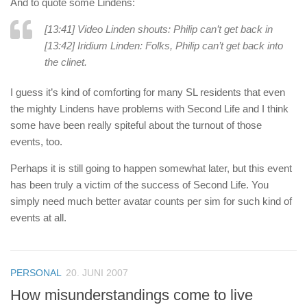
And to quote some Lindens:
[13:41] Video Linden shouts: Philip can’t get back in
[13:42] Iridium Linden: Folks, Philip can’t get back into
the clinet.
I guess it’s kind of comforting for many SL residents that even
the mighty Lindens have problems with Second Life and I think
some have been really spiteful about the turnout of those
events, too.
Perhaps it is still going to happen somewhat later, but this event
has been truly a victim of the success of Second Life. You
simply need much better avatar counts per sim for such kind of
events at all.
PERSONAL
20. JUNI 2007
How misunderstandings come to live