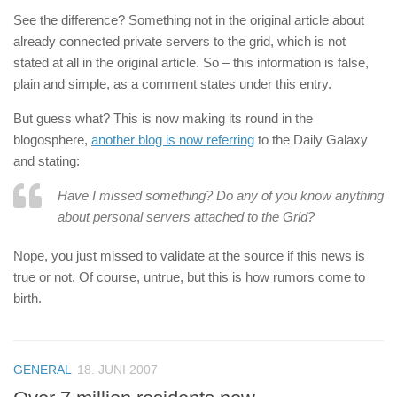
See the difference? Something not in the original article about
already connected private servers to the grid, which is not
stated at all in the original article. So – this information is false,
plain and simple, as a comment states under this entry.
But guess what? This is now making its round in the
blogosphere,
another blog is now referring
to the Daily Galaxy
and stating:
Have I missed something? Do any of you know anything
about personal servers attached to the Grid?
Nope, you just missed to validate at the source if this news is
true or not. Of course, untrue, but this is how rumors come to
birth.
GENERAL
18. JUNI 2007