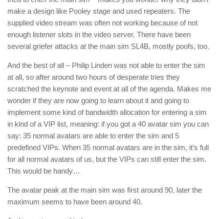
make a design like Pooley stage and used repeaters. The
supplied video stream was often not working because of not
enough listener slots in the video server. There have been
several griefer attacks at the main sim SL4B, mostly poofs, too.
And the best of all – Philip Linden was not able to enter the sim
at all, so after around two hours of desperate tries they
scratched the keynote and event at all of the agenda. Makes me
wonder if they are now going to learn about it and going to
implement some kind of bandwidth allocation for entering a sim
in kind of a VIP list, meaning: if you got a 40 avatar sim you can
say: 35 normal avatars are able to enter the sim and 5
predefined VIPs. When 35 normal avatars are in the sim, it’s full
for all normal avatars of us, but the VIPs can still enter the sim.
This would be handy…
The avatar peak at the main sim was first around 90, later the
maximum seems to have been around 40.