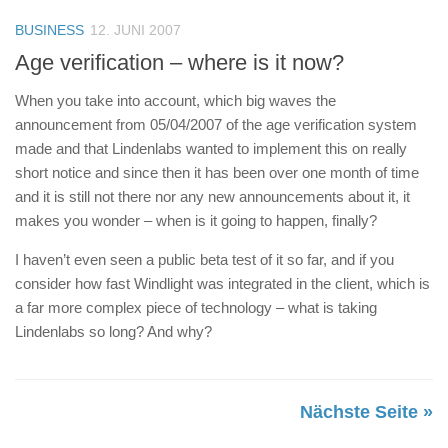
BUSINESS
12. JUNI 2007
Age verification – where is it now?
When you take into account, which big waves the
announcement from 05/04/2007 of the age verification system
made and that Lindenlabs wanted to implement this on really
short notice and since then it has been over one month of time
and it is still not there nor any new announcements about it, it
makes you wonder – when is it going to happen, finally?
I haven’t even seen a public beta test of it so far, and if you
consider how fast Windlight was integrated in the client, which is
a far more complex piece of technology – what is taking
Lindenlabs so long? And why?
Nächste Seite »