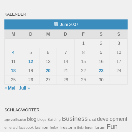
KALENDER
Juni 2007
M
D
M
D
F
S
S
1
2
3
4
5
6
7
8
9
10
11
12
13
14
15
16
17
18
19
20
21
22
23
24
25
26
27
28
29
30
« Mai
Juli »
SCHLAGWÖRTER
Business
development
blog
blogs
Building
chat
age verification
Fun
forum
fashion
firestorm
facebook
foren
emerald
firefox
flickr