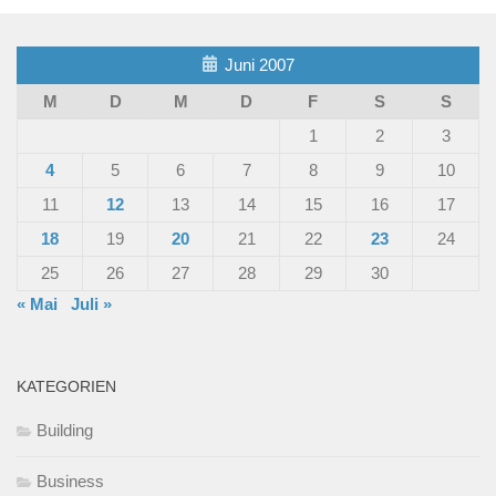
Juni 2007
M
D
M
D
F
S
S
1
2
3
4
5
6
7
8
9
10
11
12
13
14
15
16
17
18
19
20
21
22
23
24
25
26
27
28
29
30
« Mai
Juli »
KATEGORIEN
Building
Business