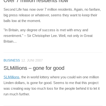
Over 7 million residents now
Second Life has now over 7 million residents. Again, no fanfare,
big press release or whatever, seems they want to keep their
balls low at the moment.
"In Britain, any degree of success is met with envy and
resentment." – Sir Christopher Lee. Well, not only in Great
Britain…
BUSINESS
12. JUNI 2007
SLMillions – gone for good
SLMillions
, the in world lottery where you could win one million
Linden dollars, is gone for good. Seems to me that this project
was creating way too much loss for the people behind it to let it
run much further.