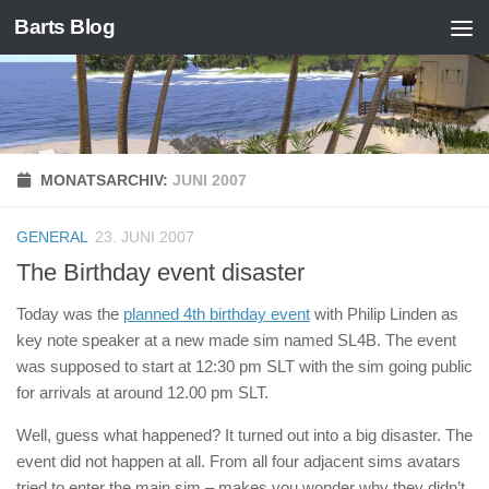
Barts Blog
Zum Inhalt springen
MONATSARCHIV:
JUNI 2007
GENERAL
23. JUNI 2007
The Birthday event disaster
Today was the
planned 4th birthday event
with Philip Linden as
key note speaker at a new made sim named SL4B. The event
was supposed to start at 12:30 pm SLT with the sim going public
for arrivals at around 12.00 pm SLT.
Well, guess what happened? It turned out into a big disaster. The
event did not happen at all. From all four adjacent sims avatars
tried to enter the main sim – makes you wonder why they didn’t