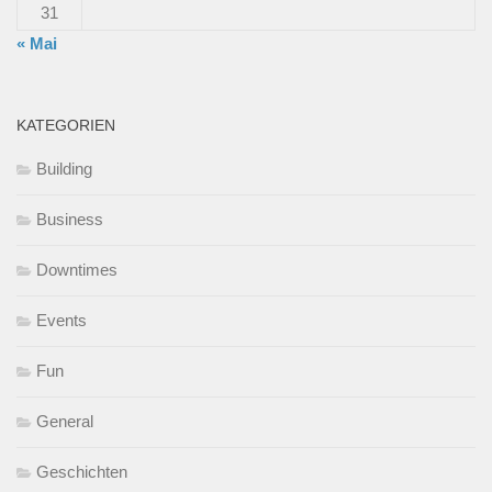
31
« Mai
KATEGORIEN
Building
Business
Downtimes
Events
Fun
General
Geschichten