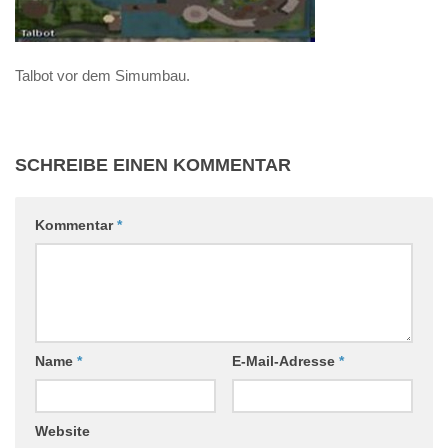
Talbot vor dem Simumbau.
SCHREIBE EINEN KOMMENTAR
Kommentar
*
Name
*
E-Mail-Adresse
*
Website