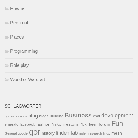
Howtos
Personal
Places
Programming
Role play
World of Warcraft
SCHLAGWÖRTER
Business
development
blog
blogs
Building
chat
age verification
Fun
forum
fashion
firestorm
facebook
foren
emerald
firefox
flickr
gor
linden lab
history
mesh
General
google
linden research
linux