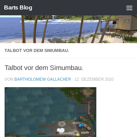
Barts Blog
Zum Inhalt springen
TALBOT VOR DEM SIMUMBAU.
Talbot vor dem Simumbau.
VON
BARTHOLOMEW GALLACHER
·
12. DEZEMBER 2010