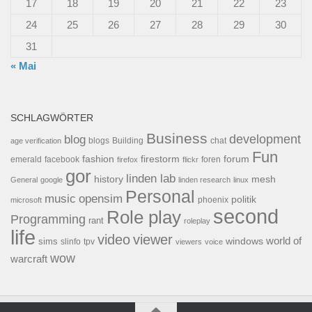
17
18
19
20
21
22
23
24
25
26
27
28
29
30
31
« Mai
SCHLAGWÖRTER
Business
development
blog
blogs
Building
chat
age verification
Fun
forum
fashion
firestorm
facebook
foren
emerald
firefox
flickr
gor
linden lab
history
mesh
General
google
linden research
linux
Personal
opensim
music
politik
phoenix
microsoft
second
Role play
Programming
rant
roleplay
life
video
viewer
world of
windows
sims
tpv
slinfo
viewers
voice
wow
warcraft