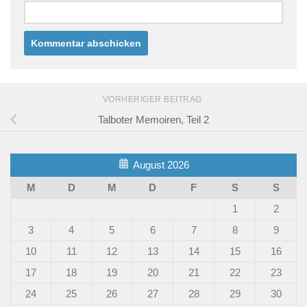
VORHERIGER BEITRAG
Talboter Memoiren, Teil 2
August 2026
M
D
M
D
F
S
S
1
2
3
4
5
6
7
8
9
10
11
12
13
14
15
16
17
18
19
20
21
22
23
24
25
26
27
28
29
30