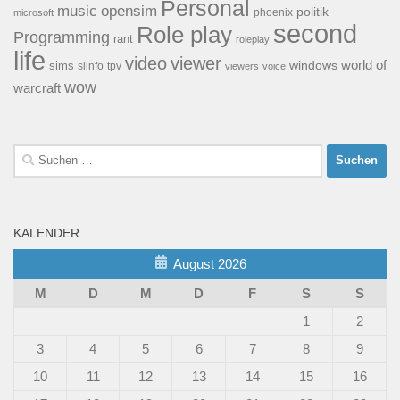
Personal
opensim
music
politik
phoenix
microsoft
second
Role play
Programming
rant
roleplay
life
video
viewer
world of
windows
sims
tpv
slinfo
viewers
voice
wow
warcraft
Suchen
nach:
KALENDER
August 2026
M
D
M
D
F
S
S
1
2
3
4
5
6
7
8
9
10
11
12
13
14
15
16