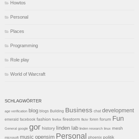
Howtos
Personal
Places
Programming
Role play
World of Warcraft
SCHLAGWÖRTER
Business
development
blog
blogs
Building
chat
age verification
Fun
forum
fashion
firestorm
facebook
foren
emerald
firefox
flickr
gor
linden lab
history
mesh
General
google
linden research
linux
Personal
opensim
music
politik
phoenix
microsoft