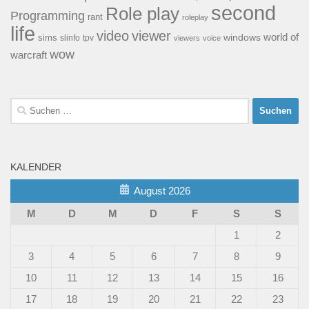
second
Role play
Programming
rant
roleplay
life
video
viewer
world of
windows
sims
tpv
slinfo
viewers
voice
wow
warcraft
Suchen
nach:
KALENDER
August 2026
M
D
M
D
F
S
S
1
2
3
4
5
6
7
8
9
10
11
12
13
14
15
16
17
18
19
20
21
22
23