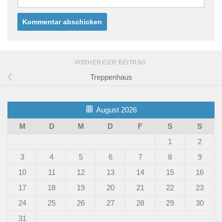
VORHERIGER BEITRAG
Treppenhaus
August 2026
M
D
M
D
F
S
S
1
2
3
4
5
6
7
8
9
10
11
12
13
14
15
16
17
18
19
20
21
22
23
24
25
26
27
28
29
30
31