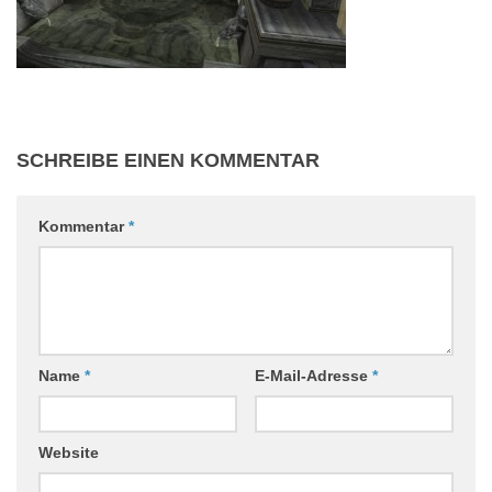
SCHREIBE EINEN KOMMENTAR
Kommentar
*
Name
*
E-Mail-Adresse
*
Website