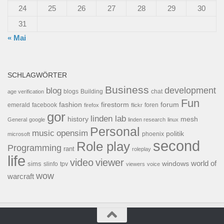
24
25
26
27
28
29
30
31
« Mai
SCHLAGWÖRTER
Business
development
blog
blogs
Building
chat
age verification
Fun
forum
fashion
firestorm
facebook
foren
emerald
firefox
flickr
gor
linden lab
history
mesh
General
google
linden research
linux
Personal
opensim
music
politik
phoenix
microsoft
second
Role play
Programming
rant
roleplay
life
video
viewer
world of
windows
sims
tpv
slinfo
viewers
voice
wow
warcraft