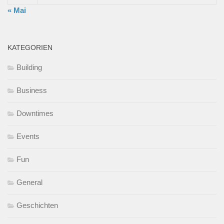
« Mai
KATEGORIEN
Building
Business
Downtimes
Events
Fun
General
Geschichten