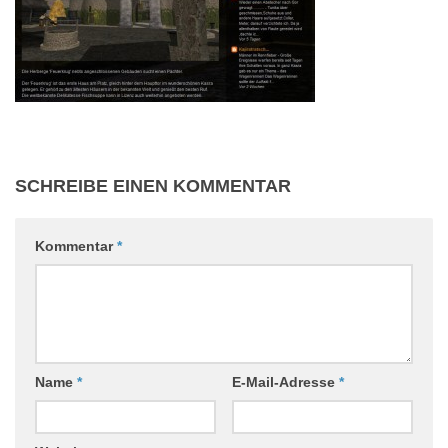
SCHREIBE EINEN KOMMENTAR
Kommentar
*
Name
*
E-Mail-Adresse
*