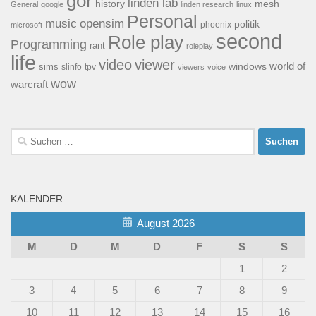
gor
linden lab
history
mesh
General
google
linden research
linux
Personal
opensim
music
politik
phoenix
microsoft
second
Role play
Programming
rant
roleplay
life
video
viewer
world of
windows
sims
tpv
slinfo
viewers
voice
wow
warcraft
Suchen
nach:
KALENDER
August 2026
M
D
M
D
F
S
S
1
2
3
4
5
6
7
8
9
10
11
12
13
14
15
16