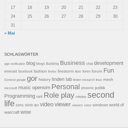
17
18
19
20
21
22
23
24
25
26
27
28
29
30
31
« Mai
SCHLAGWÖRTER
Business
development
blog
blogs
Building
chat
age verification
Fun
forum
fashion
firestorm
facebook
foren
emerald
firefox
flickr
gor
linden lab
history
mesh
General
google
linden research
linux
Personal
opensim
music
politik
phoenix
microsoft
second
Role play
Programming
rant
roleplay
life
video
viewer
world of
windows
sims
tpv
slinfo
viewers
voice
wow
warcraft