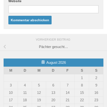
Website
VORHERIGER BEITRAG
Pächter gesucht…
August 2026
M
D
M
D
F
S
S
1
2
3
4
5
6
7
8
9
10
11
12
13
14
15
16
17
18
19
20
21
22
23