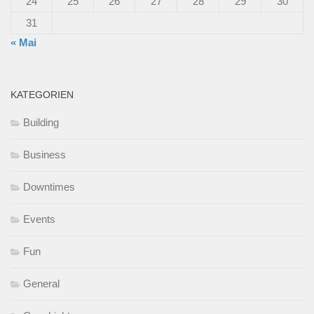
24
25
26
27
28
29
30
31
« Mai
KATEGORIEN
Building
Business
Downtimes
Events
Fun
General