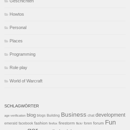
Geschichten
Howtos
Personal
Places
Programming
Role play
World of Warcraft
SCHLAGWÖRTER
Business
development
blog
blogs
Building
chat
age verification
Fun
forum
fashion
firestorm
facebook
foren
emerald
firefox
flickr