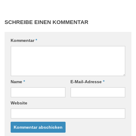
SCHREIBE EINEN KOMMENTAR
Kommentar
*
Name
*
E-Mail-Adresse
*
Website