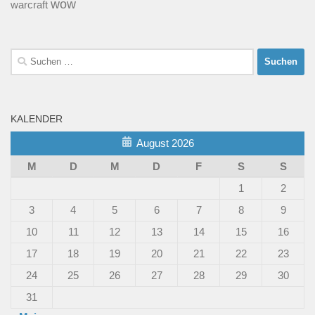
wow
warcraft
Suchen
nach:
KALENDER
August 2026
M
D
M
D
F
S
S
1
2
3
4
5
6
7
8
9
10
11
12
13
14
15
16
17
18
19
20
21
22
23
24
25
26
27
28
29
30
31