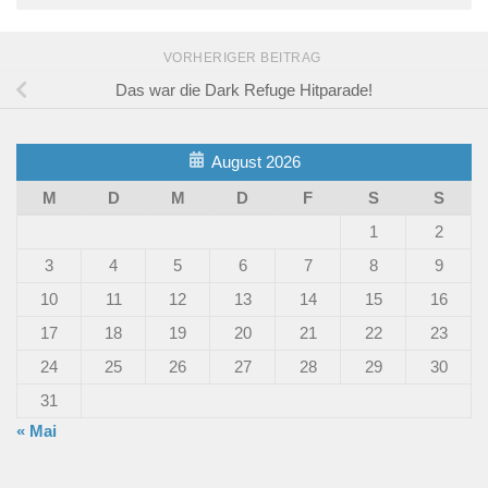
VORHERIGER BEITRAG
Das war die Dark Refuge Hitparade!
August 2026
M
D
M
D
F
S
S
1
2
3
4
5
6
7
8
9
10
11
12
13
14
15
16
17
18
19
20
21
22
23
24
25
26
27
28
29
30
31
« Mai