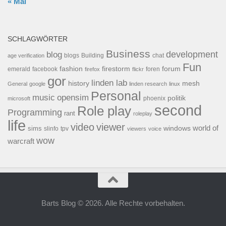
« Mai
SCHLAGWÖRTER
Business
development
blog
blogs
Building
chat
age verification
Fun
forum
fashion
firestorm
facebook
foren
emerald
firefox
flickr
gor
linden lab
history
mesh
General
google
linden research
linux
Personal
opensim
music
politik
phoenix
microsoft
second
Role play
Programming
rant
roleplay
life
video
viewer
world of
windows
sims
tpv
slinfo
viewers
voice
wow
warcraft
Barts Blog © 2026. Alle Rechte vorbehalten.