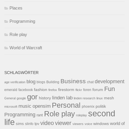
Places
Programming
Role play
World of Warcraft
SCHLAGWÖRTER
Business
development
blog
blogs
Building
chat
age verification
Fun
forum
fashion
firestorm
facebook
foren
emerald
firefox
flickr
gor
linden lab
history
mesh
General
google
linden research
linux
Personal
opensim
music
politik
phoenix
microsoft
second
Role play
Programming
rant
roleplay
life
video
viewer
world of
windows
sims
tpv
slinfo
viewers
voice