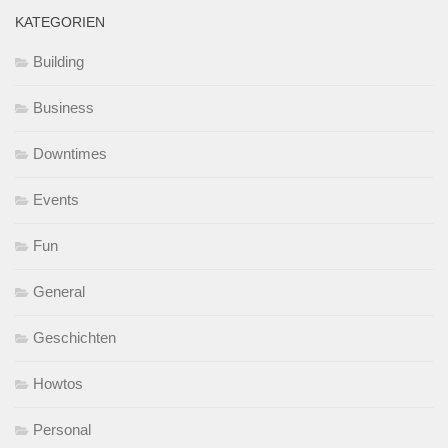
KATEGORIEN
Building
Business
Downtimes
Events
Fun
General
Geschichten
Howtos
Personal