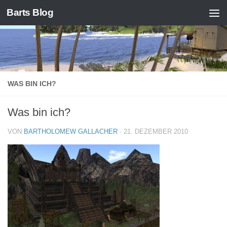
Barts Blog
Zum Inhalt springen
WAS BIN ICH?
Was bin ich?
VON
BARTHOLOMEW GALLACHER
·
21. DEZEMBER 2010