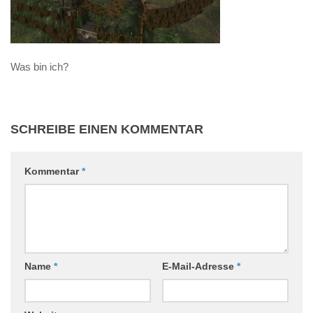
Was bin ich?
SCHREIBE EINEN KOMMENTAR
Kommentar
*
Name
*
E-Mail-Adresse
*