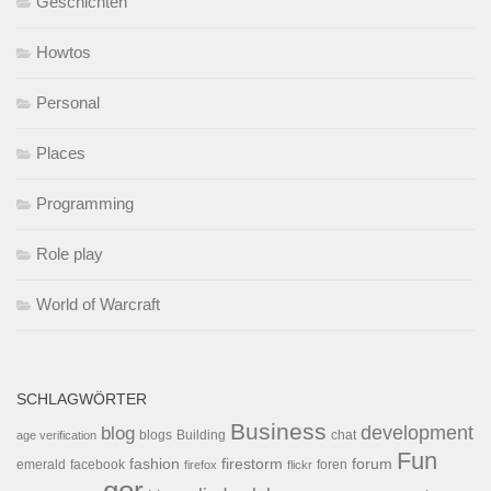
Geschichten
Howtos
Personal
Places
Programming
Role play
World of Warcraft
SCHLAGWÖRTER
Business
development
blog
blogs
Building
chat
age verification
Fun
forum
fashion
firestorm
facebook
foren
emerald
firefox
flickr
gor