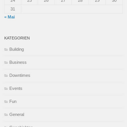
24
25
26
27
28
29
30
31
« Mai
KATEGORIEN
Building
Business
Downtimes
Events
Fun
General