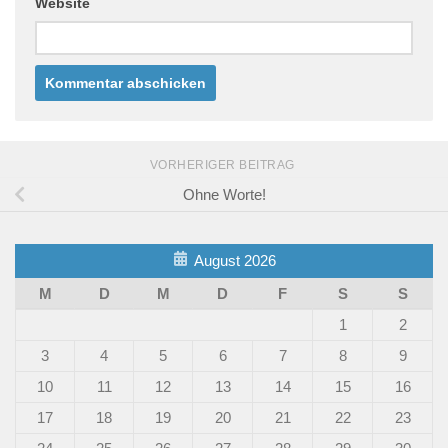
Website
VORHERIGER BEITRAG
Ohne Worte!
August 2026
M
D
M
D
F
S
S
1
2
3
4
5
6
7
8
9
10
11
12
13
14
15
16
17
18
19
20
21
22
23