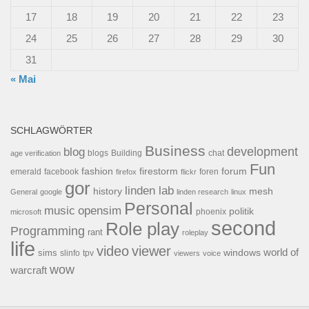
17
18
19
20
21
22
23
24
25
26
27
28
29
30
31
« Mai
SCHLAGWÖRTER
Business
development
blog
blogs
Building
chat
age verification
Fun
forum
fashion
firestorm
facebook
foren
emerald
firefox
flickr
gor
linden lab
history
mesh
General
google
linden research
linux
Personal
opensim
music
politik
phoenix
microsoft
second
Role play
Programming
rant
roleplay
life
video
viewer
world of
windows
sims
tpv
slinfo
viewers
voice
wow
warcraft