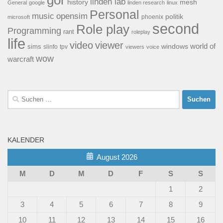
linden lab
history
mesh
General
google
linden research
linux
Personal
opensim
music
politik
phoenix
microsoft
second
Role play
Programming
rant
roleplay
life
video
viewer
world of
windows
sims
tpv
slinfo
viewers
voice
wow
warcraft
Suchen
nach:
KALENDER
August 2026
M
D
M
D
F
S
S
1
2
3
4
5
6
7
8
9
10
11
12
13
14
15
16