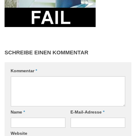
SCHREIBE EINEN KOMMENTAR
Kommentar
*
Name
*
E-Mail-Adresse
*
Website