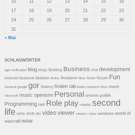
10
11
12
13
14
15
16
17
18
19
20
21
22
23
24
25
26
27
28
29
30
31
« Mai
SCHLAGWÖRTER
Business
development
blog
blogs
Building
chat
age verification
Fun
forum
fashion
firestorm
facebook
foren
emerald
firefox
flickr
gor
linden lab
history
mesh
General
google
linden research
linux
Personal
opensim
music
politik
phoenix
microsoft
second
Role play
Programming
rant
roleplay
life
video
viewer
world of
windows
sims
tpv
slinfo
viewers
voice
wow
warcraft