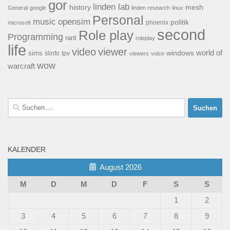
gor
linden lab
history
mesh
General
google
linden research
linux
Personal
opensim
music
politik
phoenix
microsoft
second
Role play
Programming
rant
roleplay
life
video
viewer
world of
windows
sims
tpv
slinfo
viewers
voice
wow
warcraft
Suchen
nach:
KALENDER
August 2026
M
D
M
D
F
S
S
1
2
3
4
5
6
7
8
9