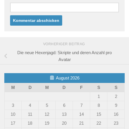
VORHERIGER BEITRAG
Die neue Hexenjagd: Skripte und deren Anzahl pro
Avatar
August 2026
M
D
M
D
F
S
S
1
2
3
4
5
6
7
8
9
10
11
12
13
14
15
16
17
18
19
20
21
22
23