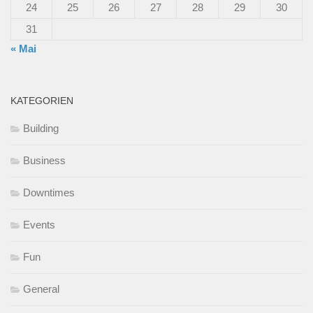
24
25
26
27
28
29
30
31
« Mai
KATEGORIEN
Building
Business
Downtimes
Events
Fun
General