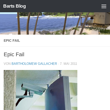
Barts Blog
Zum Inhalt springen
EPIC FAIL
Epic Fail
VON
BARTHOLOMEW GALLACHER
·
7. MAI 2011