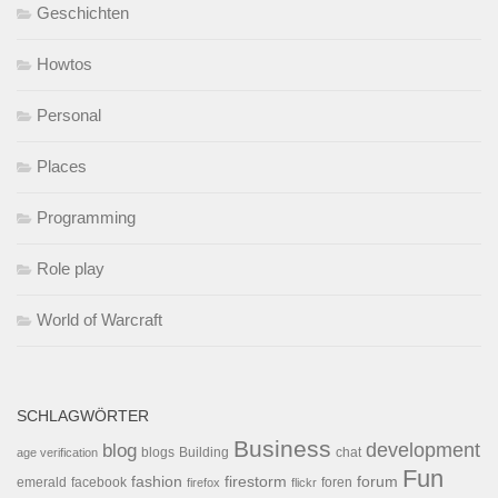
Geschichten
Howtos
Personal
Places
Programming
Role play
World of Warcraft
SCHLAGWÖRTER
Business
development
blog
blogs
Building
chat
age verification
Fun
forum
fashion
firestorm
facebook
foren
emerald
firefox
flickr