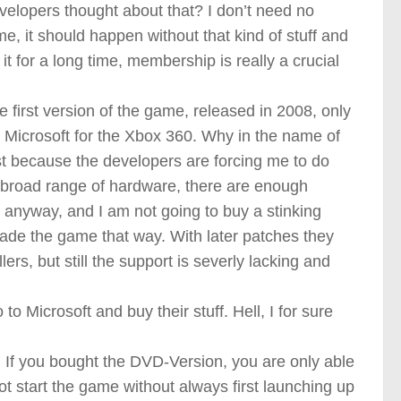
evelopers thought about that? I don’t need no
, it should happen without that kind of stuff and
it for a long time, membership is really a crucial
 first version of the game, released in 2008, only
Microsoft for the Xbox 360. Why in the name of
st because the developers are forcing me to do
broad range of hardware, there are enough
 anyway, and I am not going to buy a stinking
ade the game that way. With later patches they
rs, but still the support is severly lacking and
to Microsoft and buy their stuff. Hell, I for sure
 If you bought the DVD-Version, you are only able
not start the game without always first launching up