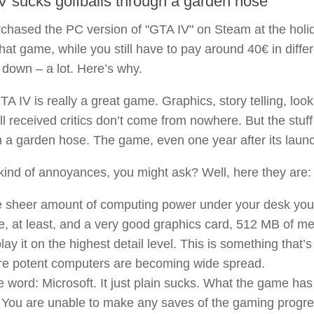
V sucks golfballs through a garden hose
rchased the PC version of "GTA IV" on Steam at the holi
that game, while you still have to pay around 40€ in diffe
down – a lot. Here’s why.
GTA IV is really a great game. Graphics, story telling, look
l received critics don’t come from nowhere. But the stuff
 a garden hose. The game, even one year after its launch
ind of annoyances, you might ask? Well, here they are:
 sheer amount of computing power under your desk you n
e, at least, and a very good graphics card, 512 MB of me
play it on the highest detail level. This is something th
e potent computers are becoming wide spread.
 word: Microsoft. It just plain sucks. What the game ha
You are unable to make any saves of the gaming progress