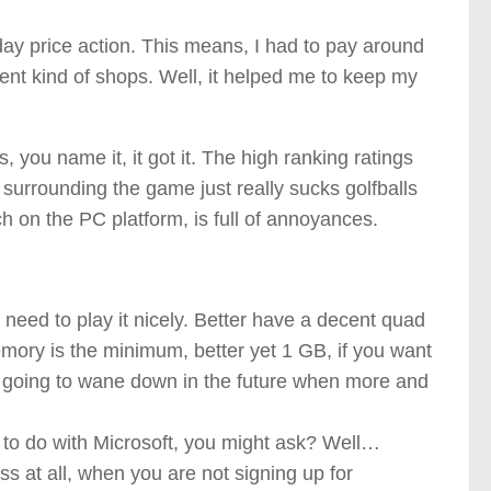
day price action. This means, I had to pay around
rent kind of shops. Well, it helped me to keep my
s, you name it, it got it. The high ranking ratings
 surrounding the game just really sucks golfballs
 on the PC platform, is full of annoyances.
eed to play it nicely. Better have a decent quad
mory is the minimum, better yet 1 GB, if you want
at’s going to wane down in the future when more and
s to do with Microsoft, you might ask? Well…
 at all, when you are not signing up for