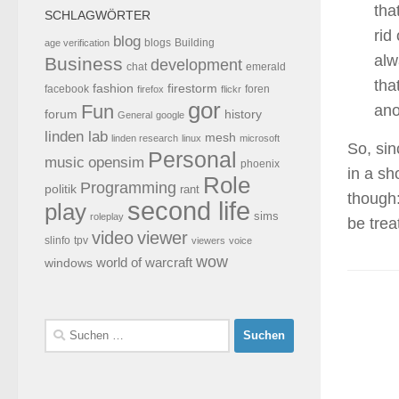
tha
SCHLAGWÖRTER
rid
blog
blogs
Building
age verification
alw
Business
development
chat
emerald
tha
fashion
firestorm
facebook
foren
firefox
flickr
gor
Fun
ano
forum
history
General
google
linden lab
mesh
linden research
linux
microsoft
So, sin
Personal
opensim
music
phoenix
in a sh
Role
Programming
politik
rant
though:
second life
play
sims
roleplay
be trea
video
viewer
tpv
slinfo
viewers
voice
wow
world of warcraft
windows
Suchen
nach: