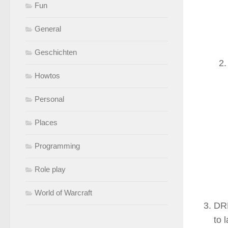
Fun
General
Geschichten
Howtos
Personal
Places
Programming
Role play
World of Warcraft
DRM
to 