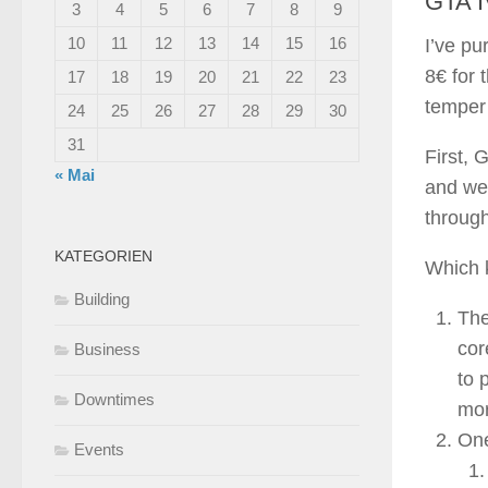
GTA I
3
4
5
6
7
8
9
10
11
12
13
14
15
16
I’ve pu
8€ for 
17
18
19
20
21
22
23
temper 
24
25
26
27
28
29
30
31
First, 
« Mai
and wel
through
KATEGORIEN
Which k
Building
The
cor
Business
to 
Downtimes
mor
One
Events