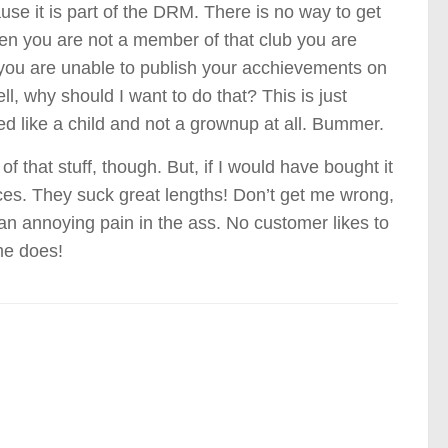
se it is part of the DRM. There is no way to get
when you are not a member of that club you are
 you are unable to publish your acchievements on
ll, why should I want to do that? This is just
ed like a child and not a grownup at all. Bummer.
 that stuff, though. But, if I would have bought it
nces. They suck great lengths! Don’t get me wrong,
ly an annoying pain in the ass. No customer likes to
me does!