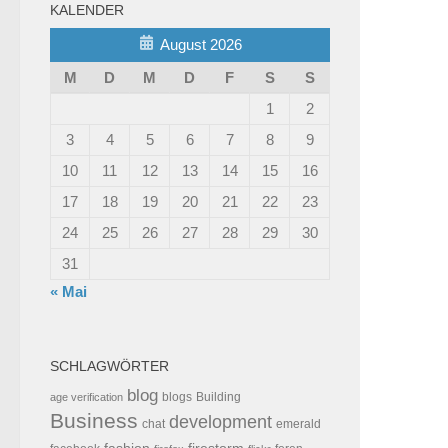
KALENDER
August 2026
M
D
M
D
F
S
S
1
2
3
4
5
6
7
8
9
10
11
12
13
14
15
16
17
18
19
20
21
22
23
24
25
26
27
28
29
30
31
« Mai
SCHLAGWÖRTER
blog
blogs
Building
age verification
Business
development
chat
emerald