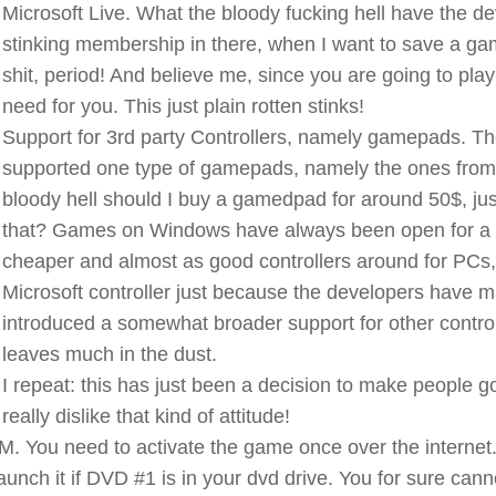
Microsoft Live. What the bloody fucking hell have the d
stinking membership in there, when I want to save a game
shit, period! And believe me, since you are going to play 
need for you. This just plain rotten stinks!
Support for 3rd party Controllers, namely gamepads. The
supported one type of gamepads, namely the ones from 
bloody hell should I buy a gamedpad for around 50$, ju
that? Games on Windows have always been open for a 
cheaper and almost as good controllers around for PCs,
Microsoft controller just because the developers have m
introduced a somewhat broader support for other controlle
leaves much in the dust.
I repeat: this has just been a decision to make people go 
really dislike that kind of attitude!
. You need to activate the game once over the internet.
launch it if DVD #1 is in your dvd drive. You for sure can