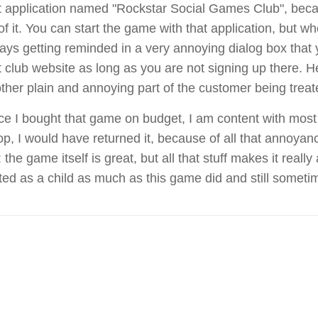
t application named "Rockstar Social Games Club", becau
 of it. You can start the game with that application, but 
ays getting reminded in a very annoying dialog box that
t club website as long as you are not signing up there. He
ther plain and annoying part of the customer being treat
ce I bought that game on budget, I am content with most of
op, I would have returned it, because of all that annoya
 the game itself is great, but all that stuff makes it real
ted as a child as much as this game did and still someti