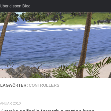
Über diesen Blog
HLAGWÖRTER:
CONTROLLERS
JANUAR 2010