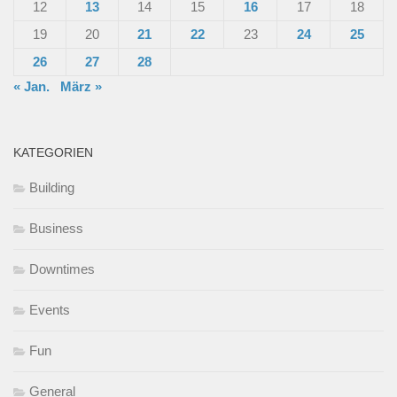
12
13
14
15
16
17
18
19
20
21
22
23
24
25
26
27
28
« Jan.
März »
KATEGORIEN
Building
Business
Downtimes
Events
Fun
General