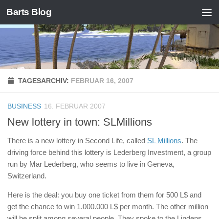
Barts Blog
Zum Inhalt springen
TAGESARCHIV:
FEBRUAR 16, 2007
BUSINESS
16. FEBRUAR 2007
New lottery in town: SLMillions
There is a new lottery in Second Life, called
SL Millions
. The
driving force behind this lottery is Lederberg Investment, a group
run by Mar Lederberg, who seems to live in Geneva,
Switzerland.
Here is the deal: you buy one ticket from them for 500 L$ and
get the chance to win 1.000.000 L$ per month. The other million
will be split among several people. They spoke to the Lindens