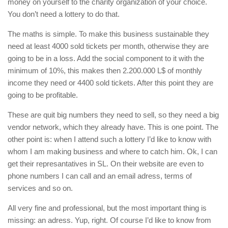
money on yourself to the charity organization of your choice.
You don’t need a lottery to do that.
The maths is simple. To make this business sustainable they
need at least 4000 sold tickets per month, otherwise they are
going to be in a loss. Add the social component to it with the
minimum of 10%, this makes then 2.200.000 L$ of monthly
income they need or 4400 sold tickets. After this point they are
going to be profitable.
These are quit big numbers they need to sell, so they need a big
vendor network, which they already have. This is one point. The
other point is: when I attend such a lottery I’d like to know with
whom I am making business and where to catch him. Ok, I can
get their represantatives in SL. On their website are even to
phone numbers I can call and an email adress, terms of
services and so on.
All very fine and professional, but the most important thing is
missing: an adress. Yup, right. Of course I’d like to know from