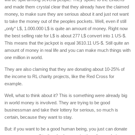
and made them crystal clear that they already have the claimed
money, to make sure they are serious about it and just not want
to take the money out of the peoples pockets. Well, even if still
„only“ L$, 1.000.000 L$ is quite an amount of money. Right now
the best selling rate for L$ is about 277 L$ convert into 1 US-$.
This means that the jackpot is equal 3610.11 US-$. Still quite an
amount of money in real life and you can make much things with
one million in world.
They are also claming that they are donating about 10-25% of
the income to RL charity projects, like the Red Cross for
example.
Well, what to think about it? This is something were already big
in world money is involved. They are trying to be good
businessman and take their lottery for serious, so much is
certain, because they want to stay.
But: if you want to be a good human being, you just can donate