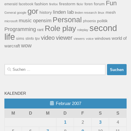
Fun
forum
fashion
firestorm
facebook
foren
emerald
firefox
flickr
gor
linden lab
history
mesh
General
google
linden research
linux
Personal
opensim
music
politik
phoenix
microsoft
second
Role play
Programming
rant
roleplay
life
video
viewer
world of
windows
sims
tpv
slinfo
viewers
voice
wow
warcraft
Suchen
nach:
KALENDER
Februar 2007
M
D
M
D
F
S
S
1
2
3
4