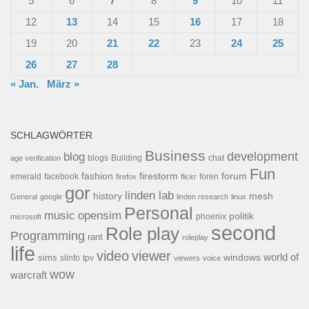
5
6
7
8
9
10
11
12
13
14
15
16
17
18
19
20
21
22
23
24
25
26
27
28
« Jan.
März »
SCHLAGWÖRTER
Business
development
blog
blogs
Building
chat
age verification
Fun
forum
fashion
firestorm
facebook
foren
emerald
firefox
flickr
gor
linden lab
history
mesh
General
google
linden research
linux
Personal
opensim
music
politik
phoenix
microsoft
second
Role play
Programming
rant
roleplay
life
video
viewer
world of
windows
sims
tpv
slinfo
viewers
voice
wow
warcraft