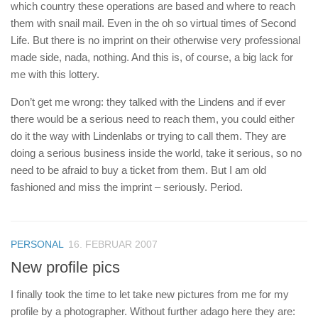
which country these operations are based and where to reach
them with snail mail. Even in the oh so virtual times of Second
Life. But there is no imprint on their otherwise very professional
made side, nada, nothing. And this is, of course, a big lack for
me with this lottery.
Don’t get me wrong: they talked with the Lindens and if ever
there would be a serious need to reach them, you could either
do it the way with Lindenlabs or trying to call them. They are
doing a serious business inside the world, take it serious, so no
need to be afraid to buy a ticket from them. But I am old
fashioned and miss the imprint – seriously. Period.
PERSONAL
16. FEBRUAR 2007
New profile pics
I finally took the time to let take new pictures from me for my
profile by a photographer. Without further adago here they are: