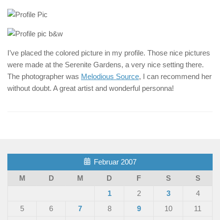
I’ve placed the colored picture in my profile. Those nice pictures
were made at the Serenite Gardens, a very nice setting there.
The photographer was
Melodious Source
, I can recommend her
without doubt. A great artist and wonderful personna!
Februar 2007
M
D
M
D
F
S
S
1
2
3
4
5
6
7
8
9
10
11