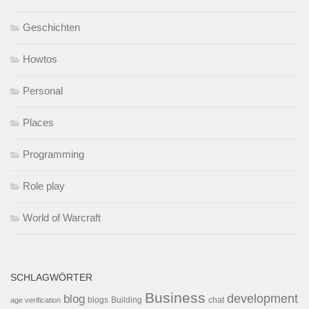
Geschichten
Howtos
Personal
Places
Programming
Role play
World of Warcraft
SCHLAGWÖRTER
Business
development
blog
blogs
Building
chat
age verification