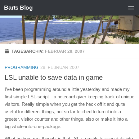
Barts Blog
Zum Inhalt springen
TAGESARCHIV:
FEBRUAR 28, 2007
PROGRAMMING
28. FEBRUAR 2007
LSL unable to save data in game
I’ve been programming around a little yesterday and made my
first simple LSL-script – a notecard giver keeping track of unique
visitors. Really simple when you get the heck off it and quite
useful for different things, not so far fetched to turn it into a
greeter, visitor counter and other things, also or make it into a
big whole-into-one-package.
What bothers me, though, is that LSL is unable to save data into