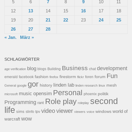
5
6
7
8
9
10
11
12
13
14
15
16
17
18
19
20
21
22
23
24
25
26
27
28
« Jan.
März »
SCHLAGWÖRTER
Business
development
blog
blogs
Building
chat
age verification
Fun
forum
fashion
firestorm
facebook
foren
emerald
firefox
flickr
gor
linden lab
history
mesh
General
google
linden research
linux
Personal
opensim
music
politik
phoenix
microsoft
second
Role play
Programming
rant
roleplay
life
video
viewer
world of
windows
sims
tpv
slinfo
viewers
voice
wow
warcraft