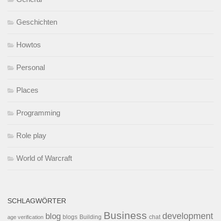
Geschichten
Howtos
Personal
Places
Programming
Role play
World of Warcraft
SCHLAGWÖRTER
Business
development
blog
blogs
Building
chat
age verification