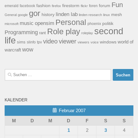
Fun
forum
fashion
firestorm
facebook
foren
emerald
firefox
flickr
gor
linden lab
history
mesh
General
google
linden research
linux
Personal
opensim
music
politik
phoenix
microsoft
second
Role play
Programming
rant
roleplay
life
video
viewer
world of
windows
sims
tpv
slinfo
viewers
voice
wow
warcraft
Suchen
nach:
KALENDER
Februar 2007
M
D
M
D
F
S
S
1
2
3
4