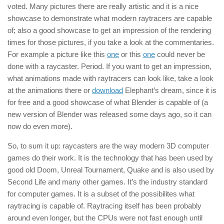
voted. Many pictures there are really artistic and it is a nice
showcase to demonstrate what modern raytracers are capable
of; also a good showcase to get an impression of the rendering
times for those pictures, if you take a look at the commentaries.
For example a picture like this
one
or this
one
could never be
done with a raycaster. Period. If you want to get an impression,
what animations made with raytracers can look like, take a look
at the animations there or
download
Elephant’s dream, since it is
for free and a good showcase of what Blender is capable of (a
new version of Blender was released some days ago, so it can
now do even more).
So, to sum it up: raycasters are the way modern 3D computer
games do their work. It is the technology that has been used by
good old Doom, Unreal Tournament, Quake and is also used by
Second Life and many other games. It’s the industry standard
for computer games. It is a subset of the possibilites what
raytracing is capable of. Raytracing itself has been probably
around even longer, but the CPUs were not fast enough until