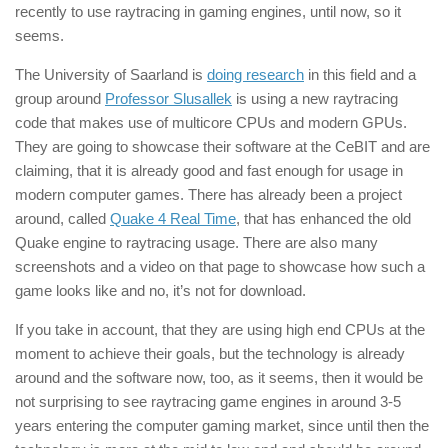
recently to use raytracing in gaming engines, until now, so it
seems.
The University of Saarland is
doing research
in this field and a
group around
Professor Slusallek
is using a new raytracing
code that makes use of multicore CPUs and modern GPUs.
They are going to showcase their software at the CeBIT and are
claiming, that it is already good and fast enough for usage in
modern computer games. There has already been a project
around, called
Quake 4 Real Time
, that has enhanced the old
Quake engine to raytracing usage. There are also many
screenshots and a video on that page to showcase how such a
game looks like and no, it’s not for download.
If you take in account, that they are using high end CPUs at the
moment to achieve their goals, but the technology is already
around and the software now, too, as it seems, then it would be
not surprising to see raytracing game engines in around 3-5
years entering the computer gaming market, since until then the