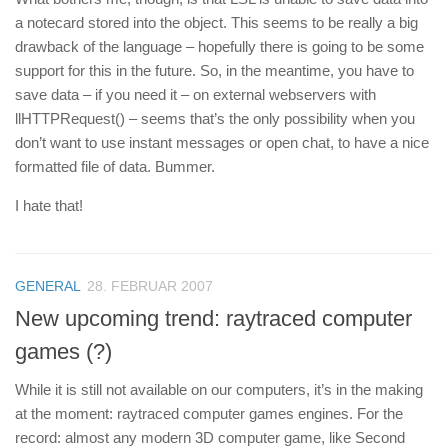
a notecard stored into the object. This seems to be really a big
drawback of the language – hopefully there is going to be some
support for this in the future. So, in the meantime, you have to
save data – if you need it – on external webservers with
llHTTPRequest() – seems that’s the only possibility when you
don’t want to use instant messages or open chat, to have a nice
formatted file of data. Bummer.
I hate that!
GENERAL
28. FEBRUAR 2007
New upcoming trend: raytraced computer
games (?)
While it is still not available on our computers, it’s in the making
at the moment: raytraced computer games engines. For the
record: almost any modern 3D computer game, like Second