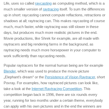
Life, uses so called
raycasting
as computing method, which is a
much smaller version of
raytracing
itself. To sum the differences
up in short: raycasting cannot compute reflactions, retractions or
shadows at all; raytracing can. This makes raycasting of course
much, much faster, while raytracing was still slower in these
days, but produces much more realistic pictures in the end.
Movie productions, like Shrek for example, are all made with
raytracers and big rendering farms in the background, as
raytracing needs much more horsepower in your computer to
work sufficiently than raycasting needs.
Popular raytracers for the normal human being are for example
Blender
, which was used to produce the movie picture
„Elephant’s dream“ or the
Persistence of Vision Raytracer
, short
Povray. For examples, how raytraced pictures can look like,
take a look at the
Internet Raytracing Competition
. This
competition began back in 1996, there are six rounds every
year, running for two months under a certain theme, everybody
can apply with his own pictures and in the end the winners are