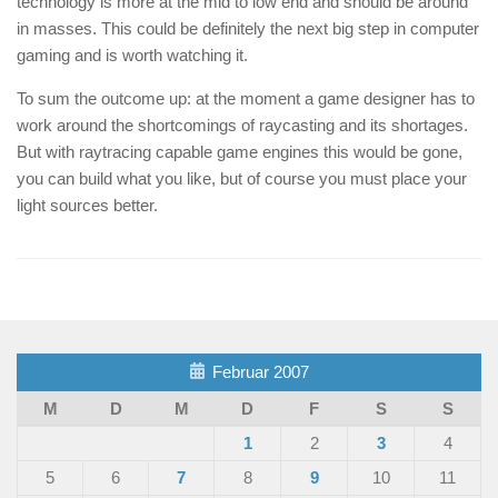
technology is more at the mid to low end and should be around
in masses. This could be definitely the next big step in computer
gaming and is worth watching it.
To sum the outcome up: at the moment a game designer has to
work around the shortcomings of raycasting and its shortages.
But with raytracing capable game engines this would be gone,
you can build what you like, but of course you must place your
light sources better.
Februar 2007
M
D
M
D
F
S
S
1
2
3
4
5
6
7
8
9
10
11