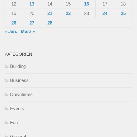
12
13
14
15
16
17
18
19
20
21
22
23
24
25
26
27
28
« Jan.
März »
KATEGORIEN
Building
Business
Downtimes
Events
Fun
General